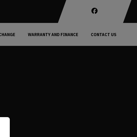
XCHANGE
WARRANTY AND FINANCE
CONTACT US