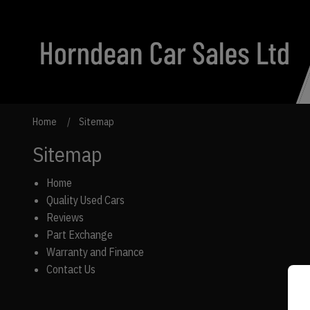
Home
Sitemap
Sitemap
Home
Quality Used Cars
Reviews
Part Exchange
Warranty and Finance
Contact Us