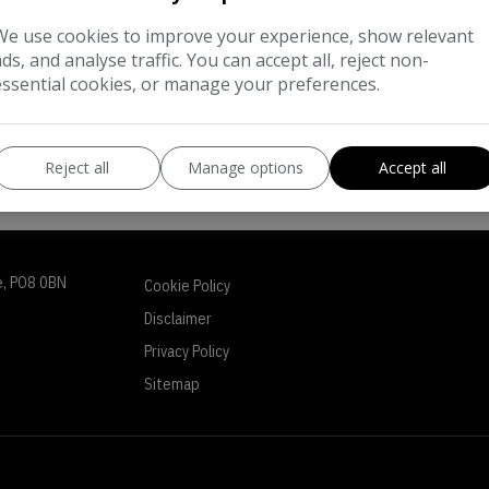
We use cookies to improve your experience, show relevant
ads, and analyse traffic. You can accept all, reject non-
essential cookies, or manage your preferences.
Reject all
Manage options
Accept all
e
PO8 0BN
Cookie Policy
Disclaimer
Privacy Policy
Sitemap