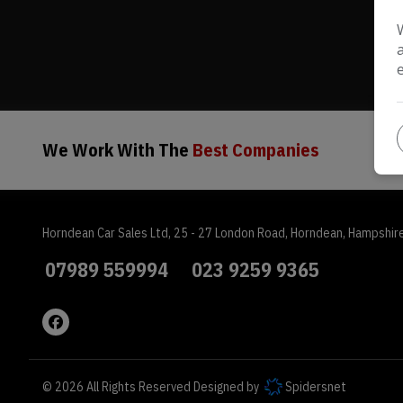
We Work With The
Best Companies
Horndean Car Sales Ltd
25 - 27 London Road
Horndean
Hampshir
07989 559994
023 9259 9365
© 2026 All Rights Reserved Designed by
Spidersnet