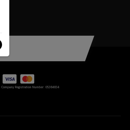
Company Registration Number:
05384834