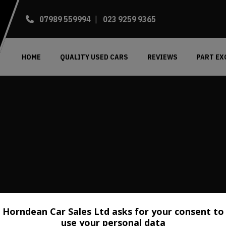
07989 559994
023 9259 9365
HOME
QUALITY USED CARS
REVIEWS
PART E
Horndean Car Sales Ltd asks for your consent to
use your personal data