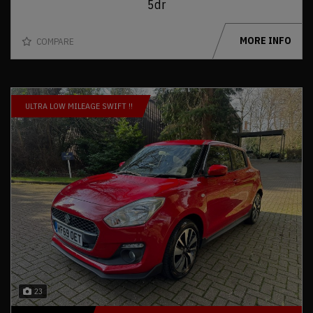
5dr
MORE INFO
COMPARE
ULTRA LOW MILEAGE SWIFT !!
23