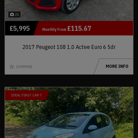
21
£5,995
£115.67
Monthly From
2017 Peugeot 108 1.0 Active Euro 6 5dr
MORE INFO
COMPARE
IDEAL FIRST CAR !!