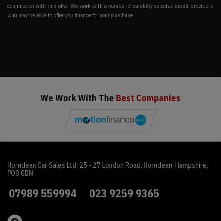
conjunction with this offer. We work with a number of carefully selected credit providers
who may be able to offer you finance for your purchase.
We Work With The
Best Companies
Horndean Car Sales Ltd
25 - 27 London Road
Horndean
Hampshire
PO8 0BN
07989 559994
023 9259 9365