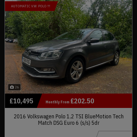
AUTOMATIC V.W. POLO !!!
26
£10,495
£202.50
Monthly From
2016 Volkswagen Polo 1.2 TSI BlueMotion Tech
Match DSG Euro 6 (s/s) 5dr