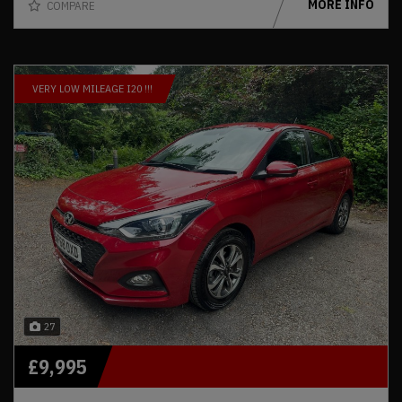
MORE INFO
COMPARE
VERY LOW MILEAGE I20 !!!
27
£9,995