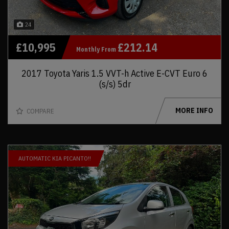
24
£10,995
£212.14
Monthly From
2017 Toyota Yaris 1.5 VVT-h Active E-CVT Euro 6
(s/s) 5dr
MORE INFO
COMPARE
AUTOMATIC KIA PICANTO!!