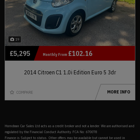
19
£5,295
£102.16
Monthly From
2014 Citroen C1 1.0i Edition Euro 5 3dr
MORE INFO
COMPARE
Horndean Car Sales Ltd acts as a credit broker and not a lender. We are authorised and
regulated by the Financial Conduct Authority. FCA No: 670078
Finance is Subject to status. Other offers may be available but cannot be used in