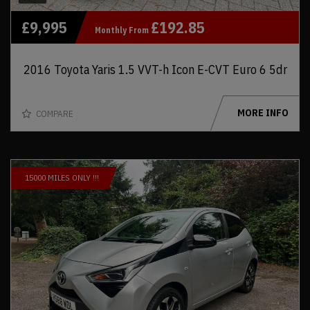
£9,995
£192.85
Monthly From
2016 Toyota Yaris 1.5 VVT-h Icon E-CVT Euro 6 5dr
MORE INFO
COMPARE
15000 MILES ONLY !!!