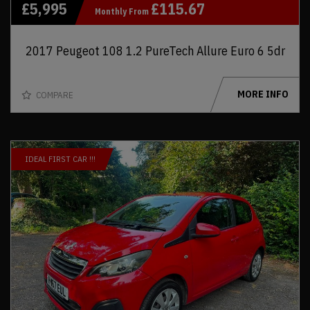
£5,995
£115.67
Monthly From
2017 Peugeot 108 1.2 PureTech Allure Euro 6 5dr
MORE INFO
COMPARE
IDEAL FIRST CAR !!!