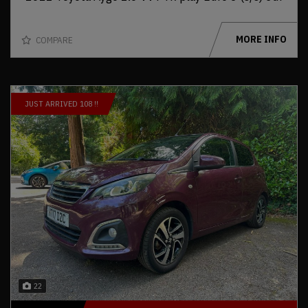
MORE INFO
COMPARE
JUST ARRIVED 108 !!
22