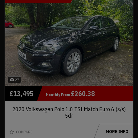
27
£13,495
£260.38
Monthly From
2020 Volkswagen Polo 1.0 TSI Match Euro 6 (s/s)
5dr
MORE INFO
COMPARE