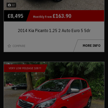
22
£8,495
£163.90
Monthly From
2014 Kia Picanto 1.25 2 Auto Euro 5 5dr
MORE INFO
COMPARE
VERY LOW MILEAGE 108 !!!