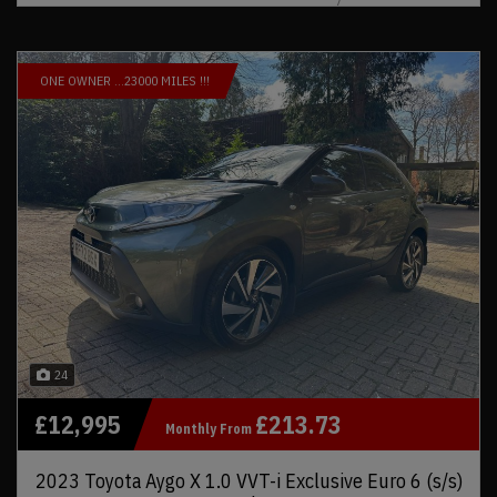
ONE OWNER …23000 MILES !!!
24
£12,995
£213.73
Monthly From
2023 Toyota Aygo X 1.0 VVT-i Exclusive Euro 6 (s/s)