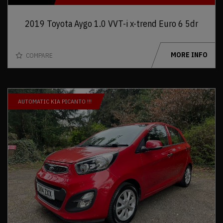
2019 Toyota Aygo 1.0 VVT-i x-trend Euro 6 5dr
MORE INFO
COMPARE
AUTOMATIC KIA PICANTO !!!