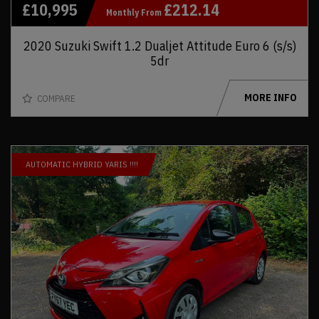
£10,995
£212.14
Monthly From
2020 Suzuki Swift 1.2 Dualjet Attitude Euro 6 (s/s)
5dr
MORE INFO
COMPARE
AUTOMATIC HYBRID YARIS !!!!