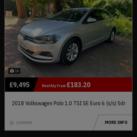
24
£9,495
£183.20
Monthly From
2018 Volkswagen Polo 1.0 TSI SE Euro 6 (s/s) 5dr
MORE INFO
COMPARE