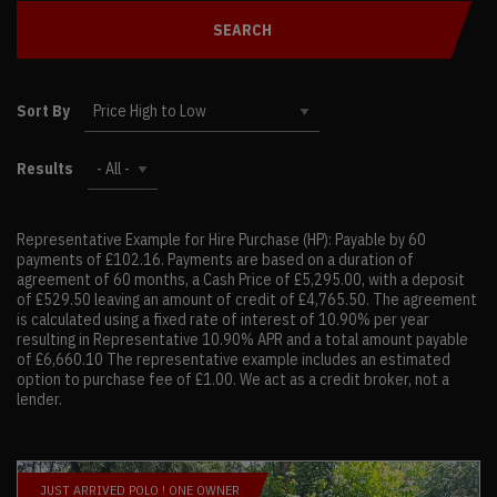
SEARCH
Sort By
Results
Representative Example for Hire Purchase (HP):
Payable by 60
payments of £102.16. Payments are based on a duration of
agreement of 60 months, a Cash Price of £5,295.00, with a deposit
of £529.50 leaving an amount of credit of £4,765.50. The agreement
is calculated using a fixed rate of interest of 10.90% per year
resulting in Representative 10.90% APR and a total amount payable
of £6,660.10 The representative example includes an estimated
option to purchase fee of £1.00. We act as a credit broker, not a
lender.
JUST ARRIVED POLO ! ONE OWNER