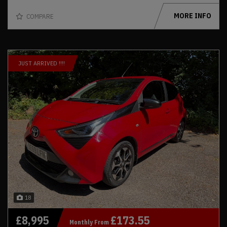
MORE INFO
COMPARE
JUST ARRIVED !!!!
18
£8,995
£173.55
Monthly From