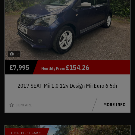
19
£7,995
£154.26
Monthly From
2017 SEAT Mii 1.0 12v Design Mii Euro 6 5dr
MORE INFO
COMPARE
IDEAL FIRST CAR !!!