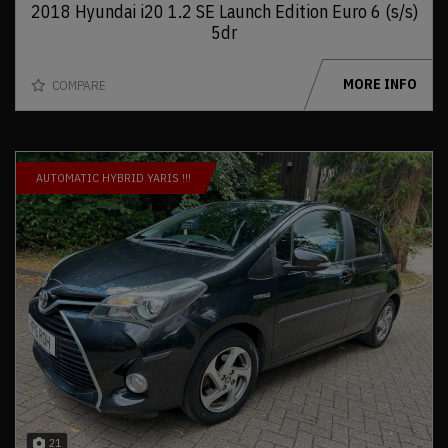
2018 Hyundai i20 1.2 SE Launch Edition Euro 6 (s/s)
5dr
MORE INFO
COMPARE
AUTOMATIC HYBRID YARIS !!!
21