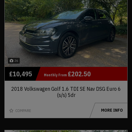
26
£10,495
£202.50
Monthly From
2018 Volkswagen Golf 1.6 TDI SE Nav DSG Euro 6
(s/s) 5dr
MORE INFO
COMPARE