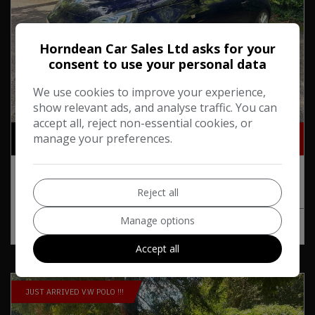
Horndean Car Sales Ltd asks for your
consent to use your personal data
We use cookies to improve your experience,
show relevant ads, and analyse traffic. You can
24
accept all, reject non-essential cookies, or
£9,495
£183.20
manage your preferences.
Monthly From
2018 Vauxhall Adam 1.4i SLAM Euro 6 3dr
Reject all
Manage options
MORE INFO
COMPARE
Accept all
JUST ARRIVED V.W POLO !!!