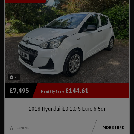
20
£7,495
£144.61
Monthly From
2018 Hyundai i10 1.0 S Euro 6 5dr
MORE INFO
COMPARE