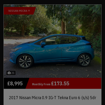
NISSAN MICRA !!!
21
£8,995
£173.55
Monthly From
2017 Nissan Micra 0.9 IG-T Tekna Euro 6 (s/s) 5dr