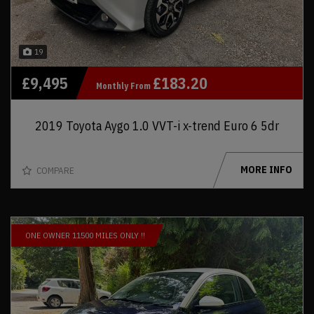
19
£9,495
£183.20
Monthly From
2019 Toyota Aygo 1.0 VVT-i x-trend Euro 6 5dr
MORE INFO
COMPARE
ONE OWNER 11500 MILES ONLY !!