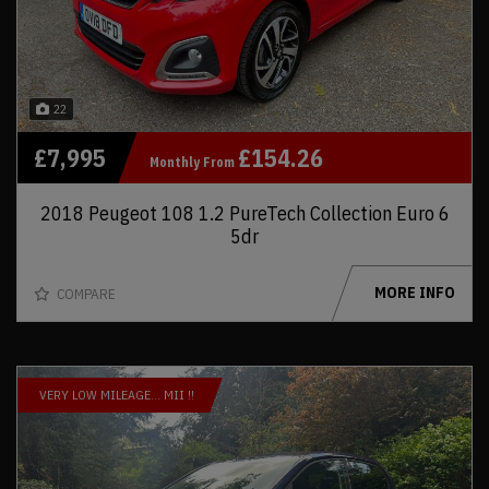
22
£7,995
£154.26
Monthly From
2018 Peugeot 108 1.2 PureTech Collection Euro 6
5dr
MORE INFO
COMPARE
VERY LOW MILEAGE… MII !!