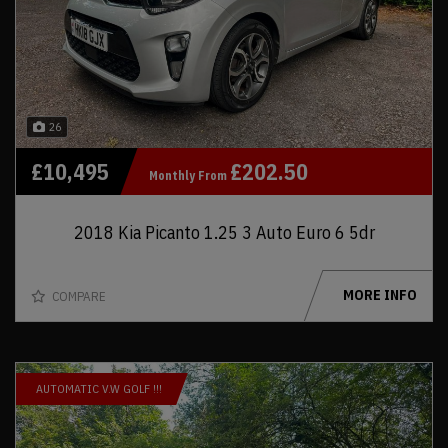
26
£10,495
£202.50
Monthly From
2018 Kia Picanto 1.25 3 Auto Euro 6 5dr
MORE INFO
COMPARE
AUTOMATIC V.W GOLF !!!