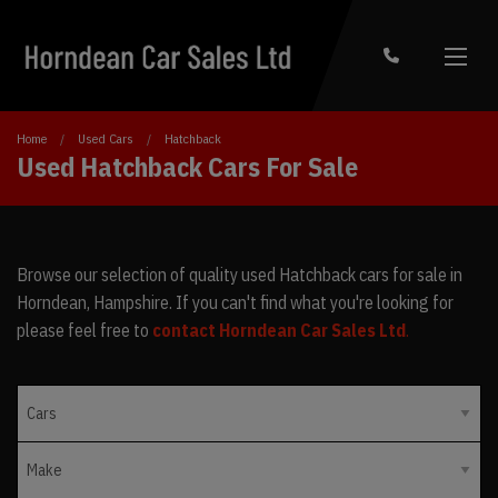
Home
Used Cars
Hatchback
Used Hatchback Cars For Sale
Browse our selection of quality used Hatchback cars for sale in
Horndean, Hampshire. If you can't find what you're looking for
please feel free to
contact Horndean Car Sales Ltd
.