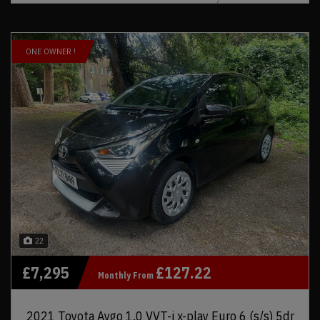
ONE OWNER !
22
£7,295
£127.22
Monthly From
2021 Toyota Aygo 1.0 VVT-i x-play Euro 6 (s/s) 5dr